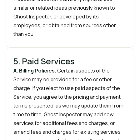
similar or related ideas previously known to
Ghost Inspector, or developed by its
employees, or obtained from sources other
than you.
5. Paid Services
A. Billing Policies.
Certain aspects of the
Service may be provided for a fee or other
charge. If you elect to use paid aspects of the
Service, you agree to the pricing and payment
terms presented, as we may update them from
time to time. Ghost Inspector may add new
services for additional fees and charges, or
amend fees and charges for existing services,