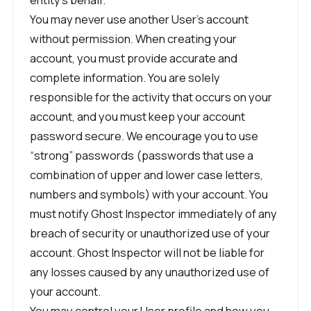
You may never use another User’s account
without permission. When creating your
account, you must provide accurate and
complete information. You are solely
responsible for the activity that occurs on your
account, and you must keep your account
password secure. We encourage you to use
“strong” passwords (passwords that use a
combination of upper and lower case letters,
numbers and symbols) with your account. You
must notify Ghost Inspector immediately of any
breach of security or unauthorized use of your
account. Ghost Inspector will not be liable for
any losses caused by any unauthorized use of
your account.
You may control your User profile and how you