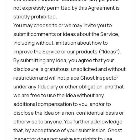
not expressly permitted by this Agreement is
strictly prohibited.
You may choose to or we may invite you to
submit comments or ideas about the Service,
including without limitation about how to
improve the Service or our products (“Ideas”).
By submitting any Idea, you agree that your
disclosure is gratuitous, unsolicited and without
restriction and will not place Ghost Inspector
under any fiduciary or other obligation, and that
we are free to use the Idea without any
additional compensation to you, and/or to
disclose the Idea on a non-confidential basis or
otherwise to anyone. You further acknowledge
that, by acceptance of your submission, Ghost
Inspector does not waive any rights to use