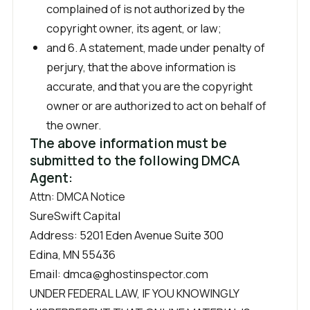
complained of is not authorized by the
copyright owner, its agent, or law;
and 6. A statement, made under penalty of
perjury, that the above information is
accurate, and that you are the copyright
owner or are authorized to act on behalf of
the owner.
The above information must be
submitted to the following DMCA
Agent:
Attn: DMCA Notice
SureSwift Capital
Address: 5201 Eden Avenue Suite 300
Edina, MN 55436
Email: dmca@ghostinspector.com
UNDER FEDERAL LAW, IF YOU KNOWINGLY