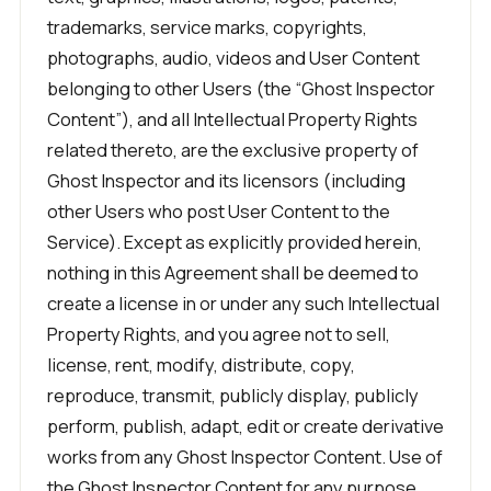
trademarks, service marks, copyrights,
photographs, audio, videos and User Content
belonging to other Users (the “Ghost Inspector
Content”), and all Intellectual Property Rights
related thereto, are the exclusive property of
Ghost Inspector and its licensors (including
other Users who post User Content to the
Service). Except as explicitly provided herein,
nothing in this Agreement shall be deemed to
create a license in or under any such Intellectual
Property Rights, and you agree not to sell,
license, rent, modify, distribute, copy,
reproduce, transmit, publicly display, publicly
perform, publish, adapt, edit or create derivative
works from any Ghost Inspector Content. Use of
the Ghost Inspector Content for any purpose