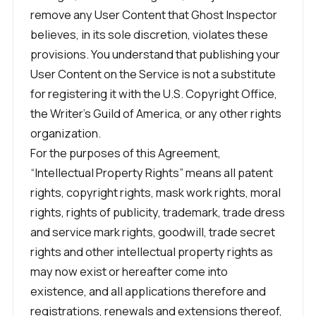
remove any User Content that Ghost Inspector
believes, in its sole discretion, violates these
provisions. You understand that publishing your
User Content on the Service is not a substitute
for registering it with the U.S. Copyright Office,
the Writer’s Guild of America, or any other rights
organization.
For the purposes of this Agreement,
“Intellectual Property Rights” means all patent
rights, copyright rights, mask work rights, moral
rights, rights of publicity, trademark, trade dress
and service mark rights, goodwill, trade secret
rights and other intellectual property rights as
may now exist or hereafter come into
existence, and all applications therefore and
registrations, renewals and extensions thereof,