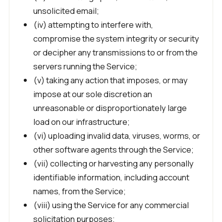
unsolicited email;
(iv) attempting to interfere with,
compromise the system integrity or security
or decipher any transmissions to or from the
servers running the Service;
(v) taking any action that imposes, or may
impose at our sole discretion an
unreasonable or disproportionately large
load on our infrastructure;
(vi) uploading invalid data, viruses, worms, or
other software agents through the Service;
(vii) collecting or harvesting any personally
identifiable information, including account
names, from the Service;
(viii) using the Service for any commercial
solicitation purposes;