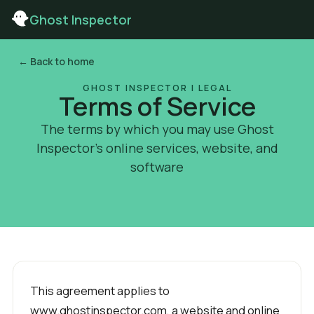
Ghost Inspector
← Back to home
GHOST INSPECTOR | LEGAL
Terms of Service
The terms by which you may use Ghost
Inspector’s online services, website, and
software
This agreement applies to
www.ghostinspector.com, a website and online