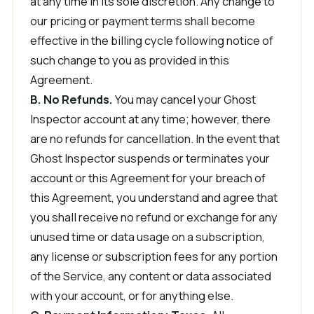
at any time in its sole discretion. Any change to
our pricing or payment terms shall become
effective in the billing cycle following notice of
such change to you as provided in this
Agreement.
B. No Refunds.
You may cancel your Ghost
Inspector account at any time; however, there
are no refunds for cancellation. In the event that
Ghost Inspector suspends or terminates your
account or this Agreement for your breach of
this Agreement, you understand and agree that
you shall receive no refund or exchange for any
unused time or data usage on a subscription,
any license or subscription fees for any portion
of the Service, any content or data associated
with your account, or for anything else.