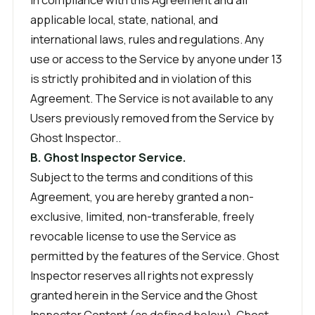
applicable local, state, national, and
international laws, rules and regulations. Any
use or access to the Service by anyone under 13
is strictly prohibited and in violation of this
Agreement. The Service is not available to any
Users previously removed from the Service by
Ghost Inspector..
B. Ghost Inspector Service.
Subject to the terms and conditions of this
Agreement, you are hereby granted a non-
exclusive, limited, non-transferable, freely
revocable license to use the Service as
permitted by the features of the Service. Ghost
Inspector reserves all rights not expressly
granted herein in the Service and the Ghost
Inspector Content (as defined below). Ghost