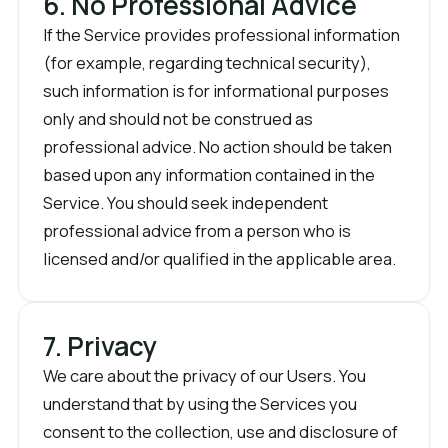
6. No Professional Advice
If the Service provides professional information
(for example, regarding technical security),
such information is for informational purposes
only and should not be construed as
professional advice. No action should be taken
based upon any information contained in the
Service. You should seek independent
professional advice from a person who is
licensed and/or qualified in the applicable area.
7. Privacy
We care about the privacy of our Users. You
understand that by using the Services you
consent to the collection, use and disclosure of