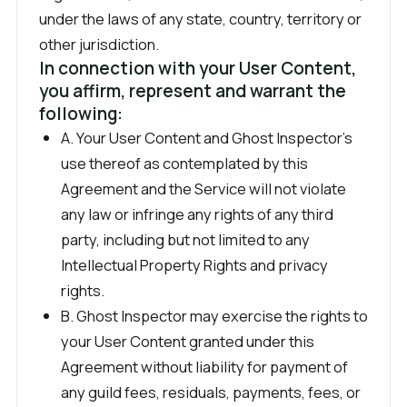
under the laws of any state, country, territory or
other jurisdiction.
In connection with your User Content,
you affirm, represent and warrant the
following:
A. Your User Content and Ghost Inspector’s
use thereof as contemplated by this
Agreement and the Service will not violate
any law or infringe any rights of any third
party, including but not limited to any
Intellectual Property Rights and privacy
rights.
B. Ghost Inspector may exercise the rights to
your User Content granted under this
Agreement without liability for payment of
any guild fees, residuals, payments, fees, or