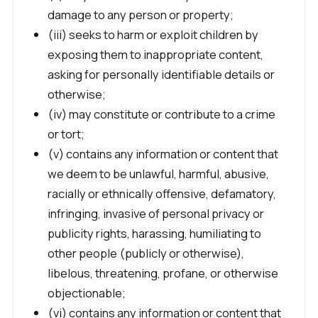
damage to any person or property;
(iii) seeks to harm or exploit children by
exposing them to inappropriate content,
asking for personally identifiable details or
otherwise;
(iv) may constitute or contribute to a crime
or tort;
(v) contains any information or content that
we deem to be unlawful, harmful, abusive,
racially or ethnically offensive, defamatory,
infringing, invasive of personal privacy or
publicity rights, harassing, humiliating to
other people (publicly or otherwise),
libelous, threatening, profane, or otherwise
objectionable;
(vi) contains any information or content that