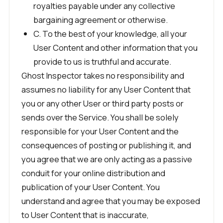
royalties payable under any collective
bargaining agreement or otherwise.
C. To the best of your knowledge, all your
User Content and other information that you
provide to us is truthful and accurate.
Ghost Inspector takes no responsibility and
assumes no liability for any User Content that
you or any other User or third party posts or
sends over the Service. You shall be solely
responsible for your User Content and the
consequences of posting or publishing it, and
you agree that we are only acting as a passive
conduit for your online distribution and
publication of your User Content. You
understand and agree that you may be exposed
to User Content that is inaccurate,