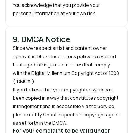
You acknowledge that you provide your
personal information at your own risk.
9. DMCA Notice
Since we respect artist and content owner
rights, it is Ghost Inspector’s policy to respond
to alleged infringement notices that comply
with the Digital Millennium Copyright Act of 1998
(“DMCA”).
If you believe that your copyrighted work has
been copied in a way that constitutes copyright
infringement and is accessible via the Service,
please notify Ghost Inspector’s copyright agent
as set forth in the DMCA.
For your complaint to be valid under