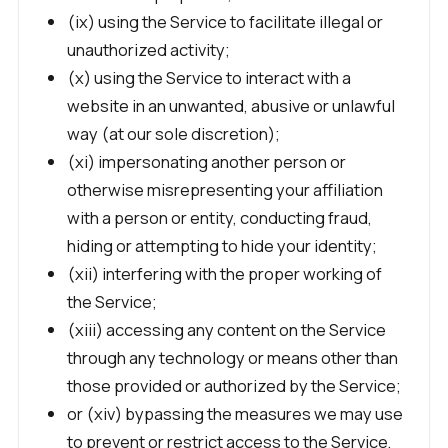
(ix) using the Service to facilitate illegal or
unauthorized activity;
(x) using the Service to interact with a
website in an unwanted, abusive or unlawful
way (at our sole discretion);
(xi) impersonating another person or
otherwise misrepresenting your affiliation
with a person or entity, conducting fraud,
hiding or attempting to hide your identity;
(xii) interfering with the proper working of
the Service;
(xiii) accessing any content on the Service
through any technology or means other than
those provided or authorized by the Service;
or (xiv) bypassing the measures we may use
to prevent or restrict access to the Service,