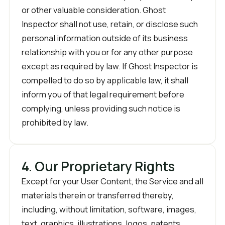
or other valuable consideration. Ghost
Inspector shall not use, retain, or disclose such
personal information outside of its business
relationship with you or for any other purpose
except as required by law. If Ghost Inspector is
compelled to do so by applicable law, it shall
inform you of that legal requirement before
complying, unless providing such notice is
prohibited by law.
4. Our Proprietary Rights
Except for your User Content, the Service and all
materials therein or transferred thereby,
including, without limitation, software, images,
text, graphics, illustrations, logos, patents,