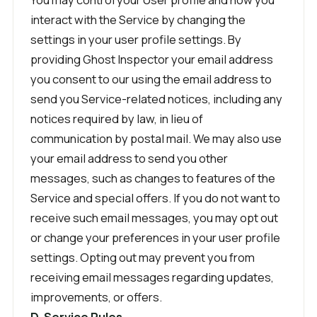
interact with the Service by changing the
settings in your user profile settings. By
providing Ghost Inspector your email address
you consent to our using the email address to
send you Service-related notices, including any
notices required by law, in lieu of
communication by postal mail. We may also use
your email address to send you other
messages, such as changes to features of the
Service and special offers. If you do not want to
receive such email messages, you may opt out
or change your preferences in your user profile
settings. Opting out may prevent you from
receiving email messages regarding updates,
improvements, or offers.
D. Service Rules