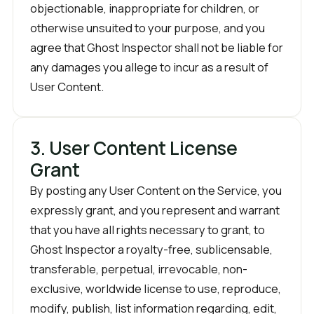
objectionable, inappropriate for children, or
otherwise unsuited to your purpose, and you
agree that Ghost Inspector shall not be liable for
any damages you allege to incur as a result of
User Content.
3. User Content License
Grant
By posting any User Content on the Service, you
expressly grant, and you represent and warrant
that you have all rights necessary to grant, to
Ghost Inspector a royalty-free, sublicensable,
transferable, perpetual, irrevocable, non-
exclusive, worldwide license to use, reproduce,
modify, publish, list information regarding, edit,