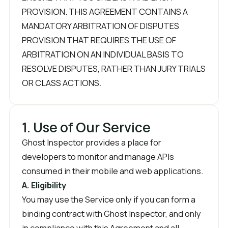
PROVISION. THIS AGREEMENT CONTAINS A
MANDATORY ARBITRATION OF DISPUTES
PROVISION THAT REQUIRES THE USE OF
ARBITRATION ON AN INDIVIDUAL BASIS TO
RESOLVE DISPUTES, RATHER THAN JURY TRIALS
OR CLASS ACTIONS.
1. Use of Our Service
Ghost Inspector provides a place for
developers to monitor and manage APIs
consumed in their mobile and web applications.
A. Eligibility
You may use the Service only if you can form a
binding contract with Ghost Inspector, and only
in compliance with this Agreement and all