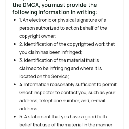
the DMCA, you must provide the
following information in writing:
1. An electronic or physical signature of a
person authorized to act on behalf of the
copyright owner;
2. Identification of the copyrighted work that
you claim has been infringed;
3. Identification of the material that is
claimed to be infringing and where it is
located on the Service;
4. Information reasonably sufficient to permit
Ghost Inspector to contact you, such as your
address, telephone number, and, e-mail
address;
5. A statement that you have a good faith
belief that use of the material in the manner