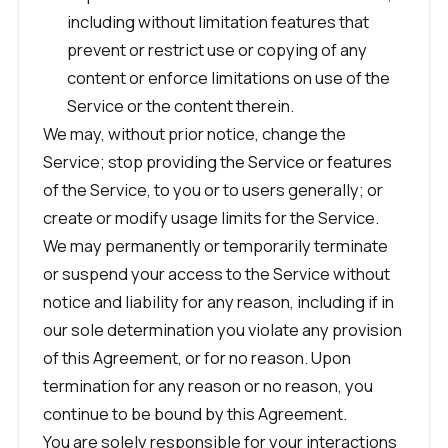
including without limitation features that
prevent or restrict use or copying of any
content or enforce limitations on use of the
Service or the content therein.
We may, without prior notice, change the
Service; stop providing the Service or features
of the Service, to you or to users generally; or
create or modify usage limits for the Service.
We may permanently or temporarily terminate
or suspend your access to the Service without
notice and liability for any reason, including if in
our sole determination you violate any provision
of this Agreement, or for no reason. Upon
termination for any reason or no reason, you
continue to be bound by this Agreement.
You are solely responsible for your interactions