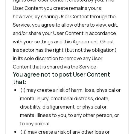
User Content you create remains yours;
however, by sharing User Content through the
Service, you agree to allow others to view, edit,
and/or share your User Content in accordance
with your settings and this Agreement. Ghost
Inspector has the right (but not the obligation)
in its sole discretion to remove any User
Content that is shared via the Service.
You agree not to post User Content
that:
(i) may create a risk of harm, loss, physical or
mental injury, emotional distress, death,
disability, disfigurement, or physical or
mental illness to you, to any other person, or
to any animal;
(ii) may create a risk of any other loss or