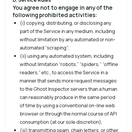
You agree not to engage in any of the
following prohibited activities:
(i) copying, distributing, or disclosing any
part of the Service in any medium, including
without limitation by any automated or non-
automated “scraping”;
(ii) using any automated system, including
without limitation “robots,” “spiders,” “offline
readers,” etc., to access the Service in a
manner that sends more request messages
to the Ghost Inspector servers than a human
can reasonably produce in the same period
of time by using a conventional on-line web
browser or through the normal course of API
consumption (at our sole discretion);
(iii) transmitting spam, chain letters, or other