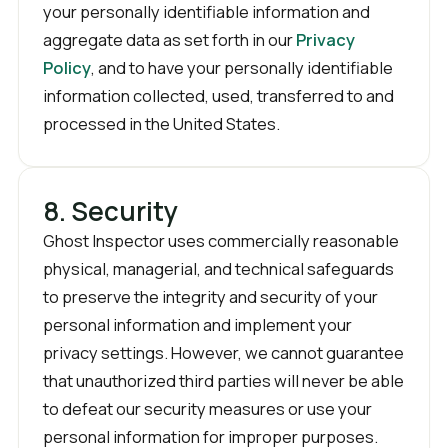
your personally identifiable information and
aggregate data as set forth in our
Privacy
Policy
, and to have your personally identifiable
information collected, used, transferred to and
processed in the United States.
8. Security
Ghost Inspector uses commercially reasonable
physical, managerial, and technical safeguards
to preserve the integrity and security of your
personal information and implement your
privacy settings. However, we cannot guarantee
that unauthorized third parties will never be able
to defeat our security measures or use your
personal information for improper purposes.