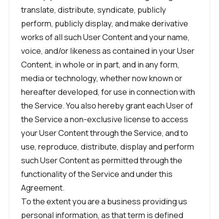
translate, distribute, syndicate, publicly
perform, publicly display, and make derivative
works of all such User Content and your name,
voice, and/or likeness as contained in your User
Content, in whole or in part, and in any form,
media or technology, whether now known or
hereafter developed, for use in connection with
the Service. You also hereby grant each User of
the Service a non-exclusive license to access
your User Content through the Service, and to
use, reproduce, distribute, display and perform
such User Content as permitted through the
functionality of the Service and under this
Agreement.
To the extent you are a business providing us
personal information, as that term is defined