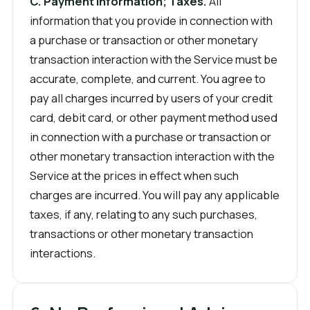
C. Payment Information; Taxes.
All
information that you provide in connection with
a purchase or transaction or other monetary
transaction interaction with the Service must be
accurate, complete, and current. You agree to
pay all charges incurred by users of your credit
card, debit card, or other payment method used
in connection with a purchase or transaction or
other monetary transaction interaction with the
Service at the prices in effect when such
charges are incurred. You will pay any applicable
taxes, if any, relating to any such purchases,
transactions or other monetary transaction
interactions.