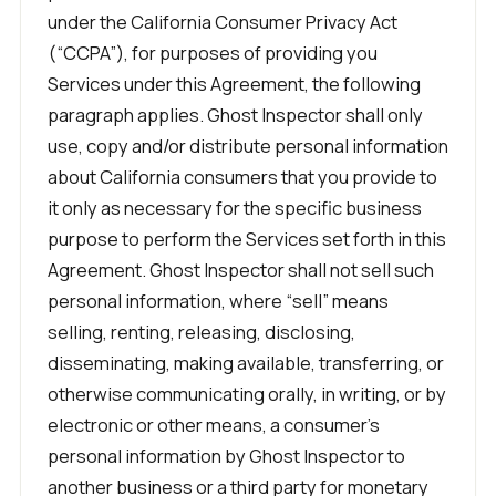
under the California Consumer Privacy Act
(“CCPA”), for purposes of providing you
Services under this Agreement, the following
paragraph applies. Ghost Inspector shall only
use, copy and/or distribute personal information
about California consumers that you provide to
it only as necessary for the specific business
purpose to perform the Services set forth in this
Agreement. Ghost Inspector shall not sell such
personal information, where “sell” means
selling, renting, releasing, disclosing,
disseminating, making available, transferring, or
otherwise communicating orally, in writing, or by
electronic or other means, a consumer’s
personal information by Ghost Inspector to
another business or a third party for monetary