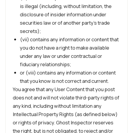
is illegal (including, without limitation, the
disclosure of insider information under
securities law or of another party’s trade
secrets);
(vii) contains any information or content that
you do not have a right to make available
under any law or under contractual or
fiduciary relationships;
or (viii) contains any information or content
that you know is not correct and current.
You agree that any User Content that you post
does not and will not violate third-party rights of
any kind, including without limitation any
Intellectual Property Rights (as defined below)
or rights of privacy. Ghost Inspector reserves
the right, but is not obligated, to reject and/or