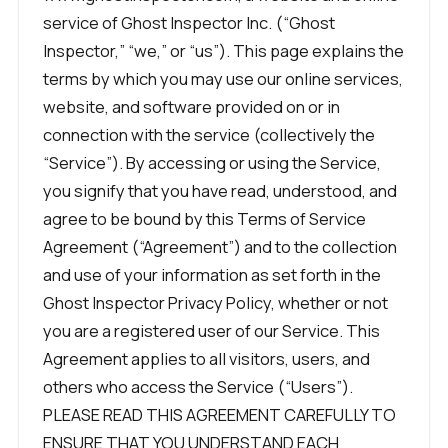
service of Ghost Inspector Inc. (“Ghost
Inspector,” “we,” or “us”). This page explains the
terms by which you may use our online services,
website, and software provided on or in
connection with the service (collectively the
“Service”). By accessing or using the Service,
you signify that you have read, understood, and
agree to be bound by this Terms of Service
Agreement (“Agreement”) and to the collection
and use of your information as set forth in the
Ghost Inspector Privacy Policy, whether or not
you are a registered user of our Service. This
Agreement applies to all visitors, users, and
others who access the Service (“Users”).
PLEASE READ THIS AGREEMENT CAREFULLY TO
ENSURE THAT YOU UNDERSTAND EACH