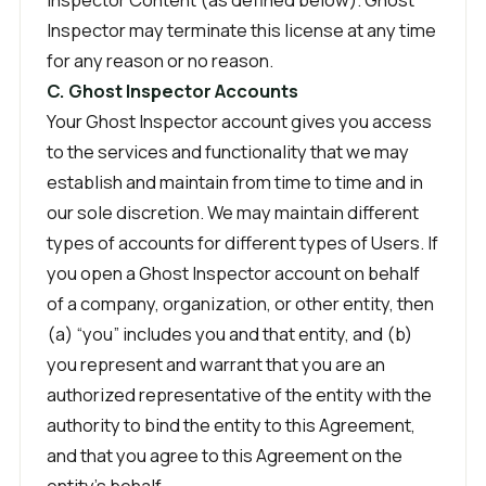
Inspector may terminate this license at any time
for any reason or no reason.
C. Ghost Inspector Accounts
Your Ghost Inspector account gives you access
to the services and functionality that we may
establish and maintain from time to time and in
our sole discretion. We may maintain different
types of accounts for different types of Users. If
you open a Ghost Inspector account on behalf
of a company, organization, or other entity, then
(a) “you” includes you and that entity, and (b)
you represent and warrant that you are an
authorized representative of the entity with the
authority to bind the entity to this Agreement,
and that you agree to this Agreement on the
entity’s behalf.