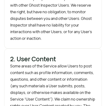
with other Ghost Inspector Users. We reserve
the right, but have no obligation, to monitor
disputes between you and other Users. Ghost
Inspector shall have no liability for your
interactions with other Users, or for any User’s
action or inaction.
2. User Content
Some areas of the Service allow Users to post
content such as profile information, comments,
questions, and other content or information
(any such materials a User submits, posts,
displays, or otherwise makes available on the
Service “User Content”). We claim no ownership
rights over User Content created by you. The