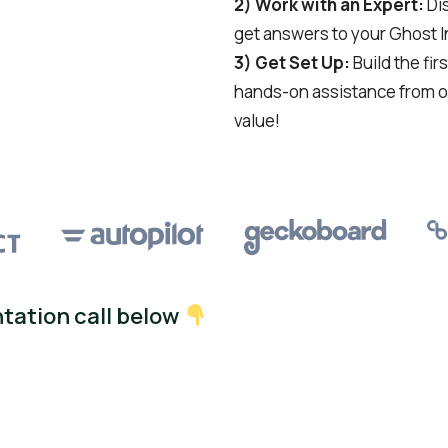
2) Work with an Expert:
Dis
get answers to your Ghost 
3) Get Set Up:
Build the fir
hands-on assistance from o
value!
tation call below