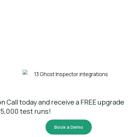
n Call today and receive a FREE upgrade
 5,000 test runs!
Book a Demo