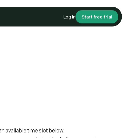
Log in
Start free trial
 available time slot below.