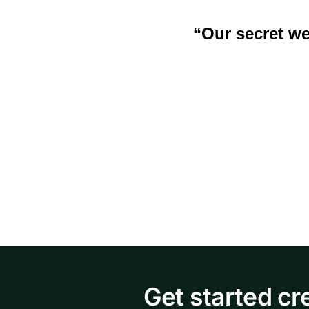
“Our secr
et we
Get started cr