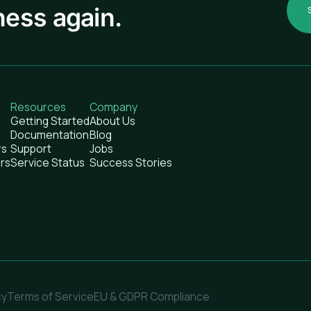
ness again.
Resources
Company
Getting Started
About Us
Documentation
Blog
rs
Support
Jobs
rs
Service Status
Success Stories
cy
Terms of Service
EU & GDPR Compliance