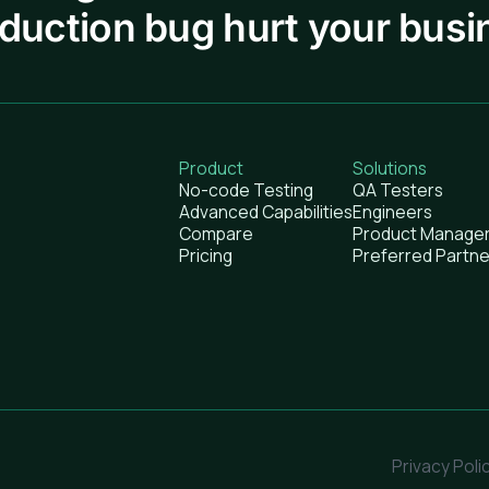
oduction bug hurt your busi
Product
Solutions
No-code Testing
QA Testers
Advanced Capabilities
Engineers
Compare
Product Manage
Pricing
Preferred Partne
Privacy Poli