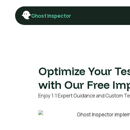
Ghost Inspector
Optimize Your Te
with Our Free Im
Enjoy 1:1 Expert Guidance and Custom Te