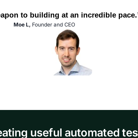
apon to building at an incredible pace.
Moe L,
Founder and CEO
eating useful automated tes