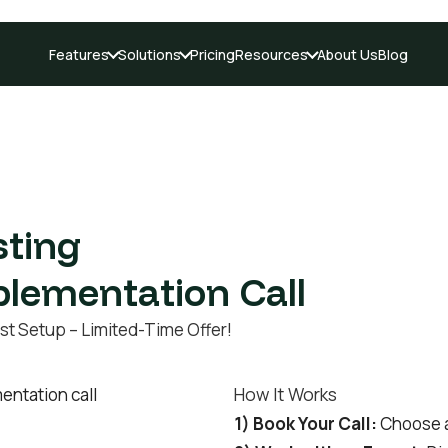
Features
Solutions
Pricing
Resources
About Us
Blog
sting
plementation Call
st Setup – Limited-Time Offer!
How It Works
1) Book Your Call:
Choose an