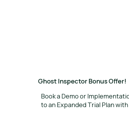
Ghost Inspector Bonus Offer!
Book a Demo or Implementatio
to an Expanded Trial Plan with