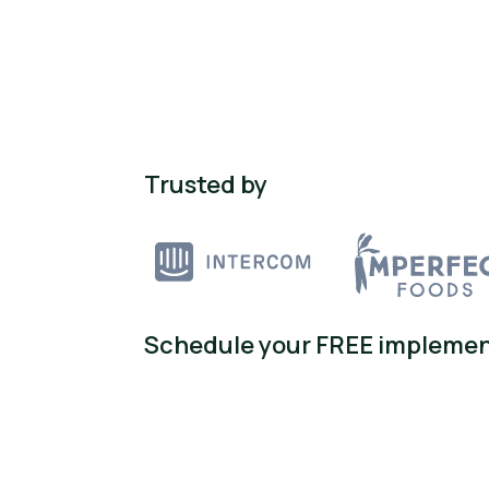
Trusted by
Schedule your FREE implemen