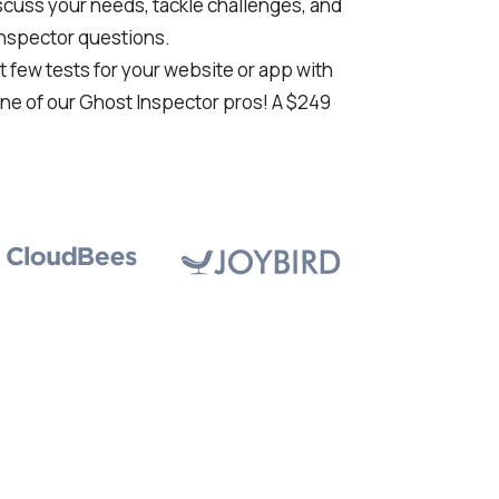
cuss your needs, tackle challenges, and
Inspector questions.
st few tests for your website or app with
ne of our Ghost Inspector pros! A $249