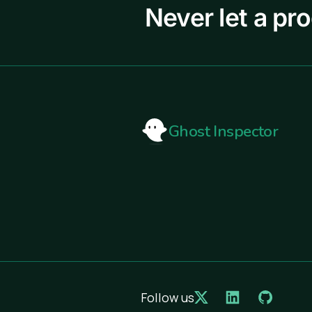
Never let a pr
Ghost Inspector
Follow us