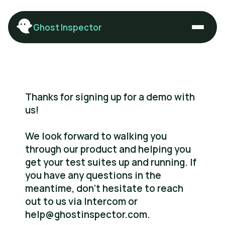
Ghost Inspector
Thanks for signing up for a demo with
us!
We look forward to walking you
through our product and helping you
get your test suites up and running. If
you have any questions in the
meantime, don’t hesitate to reach
out to us via Intercom or
help@ghostinspector.com.