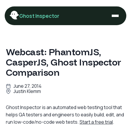
Ghost Inspector
Webcast: PhantomJS,
CasperJS, Ghost Inspector
Comparison
June 27, 2014
Justin Klemm
Ghost Inspector is an automated web testing tool that
helps QA testers and engineers to easily build, edit, and
run low-code/no-code web tests.
Start a free trial
.