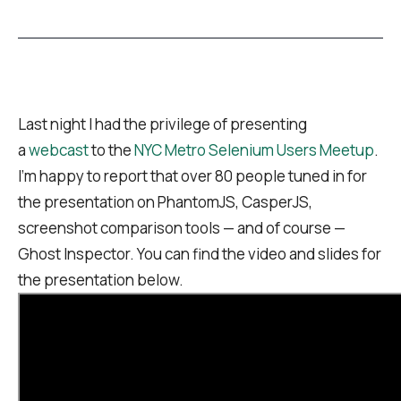
Last night I had the privilege of presenting
a
webcast
to the
NYC Metro Selenium Users Meetup
.
I’m happy to report that over 80 people tuned in for
the presentation on PhantomJS, CasperJS,
screenshot comparison tools — and of course —
Ghost Inspector. You can find the video and slides for
the presentation below.