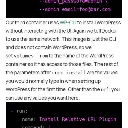
          --admin_password=admin \

Our third container uses
WP-CLI
to install WordPress
without interacting with the UI. Again we tell Docker
to use the same network. This image is just the CLI
and does not contain WordPress, so we
set
to the name of the WordPress
volumes-from
container so it has access to those files. The rest of
the parameters after
are the values
core install
you would normally type in when setting up
WordPress for the first time. Other than the
, you
url
can use any values you want here.
-
run:
name:
Install
Relative
URL
Plugin
command:
|
