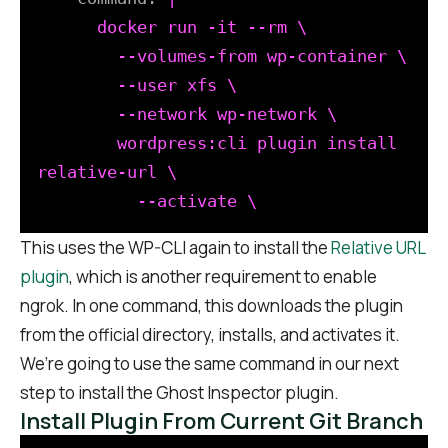
      docker run -it --rm \

        --volumes-from wp-container \

        --user xfs \

        --network wp-network \

        wordpress:cli plugin install 
relative-url \

This uses the WP-CLI again to install the
Relative URL
plugin
, which is another requirement to enable
ngrok. In one command, this downloads the plugin
from the official directory, installs, and activates it.
We’re going to use the same command in our next
step to install the Ghost Inspector plugin.
Install Plugin From Current Git Branch