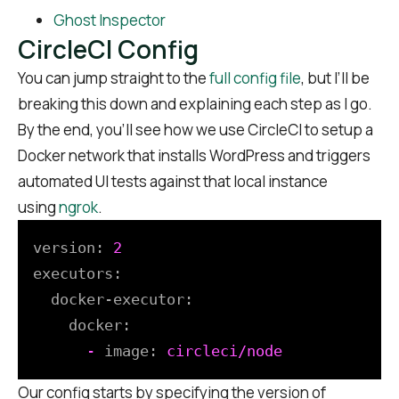
Ghost Inspector
CircleCI Config
You can jump straight to the
full config file
, but I’ll be
breaking this down and explaining each step as I go.
By the end, you’ll see how we use CircleCI to setup a
Docker network that installs WordPress and triggers
automated UI tests against that local instance
using
ngrok
.
version:
2
executors:
docker-executor:
docker:
-
image:
circleci/node
Our config starts by specifying the version of