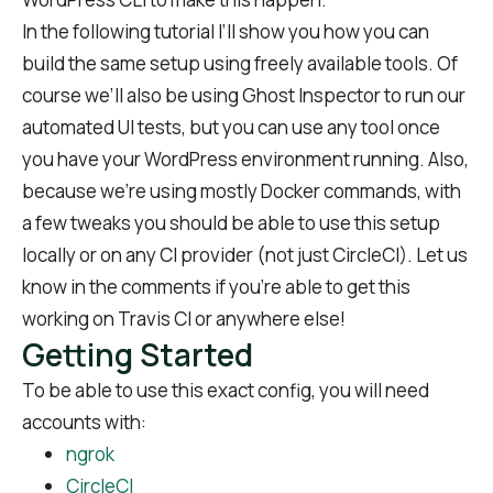
In the following tutorial I’ll show you how you can
build the same setup using freely available tools. Of
course we’ll also be using Ghost Inspector to run our
automated UI tests, but you can use any tool once
you have your WordPress environment running. Also,
because we’re using mostly Docker commands, with
a few tweaks you should be able to use this setup
locally or on any CI provider (not just CircleCI). Let us
know in the comments if you’re able to get this
working on Travis CI or anywhere else!
Getting Started
To be able to use this exact config, you will need
accounts with:
ngrok
CircleCI