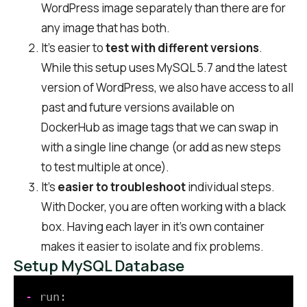
WordPress image separately than there are for
any image that has both.
It’s easier to
test with different versions
.
While this setup uses MySQL 5.7 and the latest
version of WordPress, we also have access to all
past and future versions available on
DockerHub as image tags that we can swap in
with a single line change (or add as new steps
to test multiple at once).
It’s
easier to troubleshoot
individual steps.
With Docker, you are often working with a black
box. Having each layer in it’s own container
makes it easier to isolate and fix problems.
Setup MySQL Database
-
run: