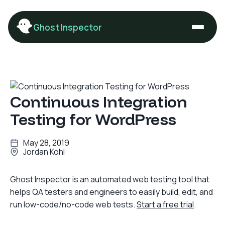
Ghost Inspector
Continuous Integration
Testing for WordPress
May 28, 2019
Jordan Kohl
Ghost Inspector is an automated web testing tool that
helps QA testers and engineers to easily build, edit, and
run low-code/no-code web tests.
Start a free trial
.