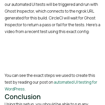
our automated UI tests will be triggered and run with
Ghost Inspector, which connects to the ngrok URL
generated for this build. CircleCI will wait for Ghost
Inspector to return a pass or fail for the tests. Here’s a
video from a recent test using this exact config:
You can see the exact steps we used to create this
test by reading our post on
automated UI testing for
WordPress
.
Conclusion
Using this setup, you should be able to run any