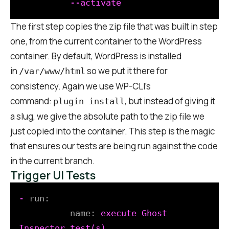
The first step copies the zip file that was built in step
one, from the current container to the WordPress
container. By default, WordPress is installed
in
so we put it there for
/var/www/html
consistency. Again we use WP-CLI’s
command:
, but instead of giving it
plugin install
a slug, we give the absolute path to the zip file we
just copied into the container. This step is the magic
that ensures our tests are being run against the code
in the current branch.
Trigger UI Tests
-
run:
name:
execute
Ghost
Inspector
test(s)