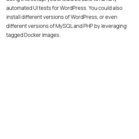
automated UI tests for WordPress. You could also
install different versions of WordPress, or even
different versions of MySQL and PHP by leveraging
tagged Docker images.