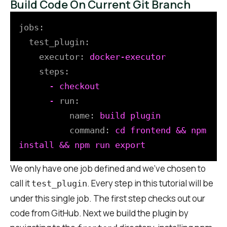
Build Code On Current Git Branch
jobs:
test_plugin:
executor:
docker-executor
steps:
-
checkout
-
run:
name:
build
plugin
command:
cd
frontend
&&
npm
install
&&
npm
run
export
We only have one job defined and we’ve chosen to
call it
. Every step in this tutorial will be
test_plugin
under this single job. The first step checks out our
code from GitHub. Next we build the plugin by