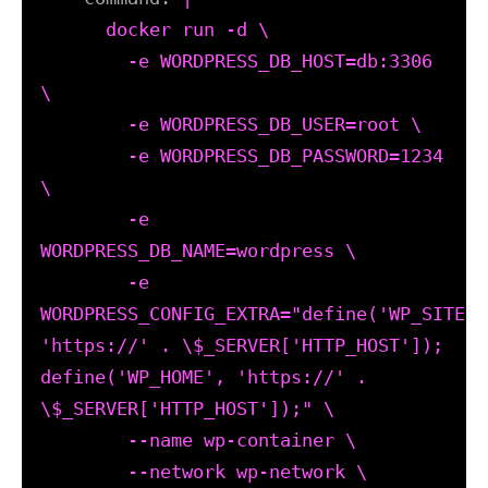
      docker run -d \

        -e WORDPRESS_DB_HOST=db:3306 
\

        -e WORDPRESS_DB_USER=root \

        -e WORDPRESS_DB_PASSWORD=1234 
\

        -e 
WORDPRESS_DB_NAME=wordpress \

        -e 
WORDPRESS_CONFIG_EXTRA="define('WP_SITEURL
'https://' . \$_SERVER['HTTP_HOST']); 
define('WP_HOME', 'https://' . 
\$_SERVER['HTTP_HOST']);" \

        --name wp-container \

        --network wp-network \
