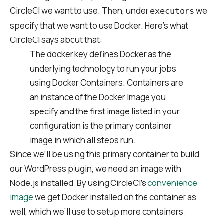
CircleCI we want to use. Then, under
we
executors
specify that we want to use Docker. Here’s what
CircleCI says about that:
The docker key defines Docker as the
underlying technology to run your jobs
using Docker Containers. Containers are
an instance of the Docker Image you
specify and the first image listed in your
configuration is the primary container
image in which all steps run.
Since we’ll be using this primary container to build
our WordPress plugin, we need an image with
Node.js installed. By using CircleCI’s
convenience
image
we get Docker installed on the container as
well, which we’ll use to setup more containers.