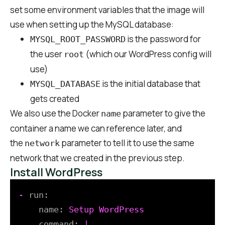
set some environment variables that the image will
use when setting up the MySQL database:
is the password for
MYSQL_ROOT_PASSWORD
the user
(which our WordPress config will
root
use)
is the initial database that
MYSQL_DATABASE
gets created
We also use the Docker
parameter to give the
name
container a name we can reference later, and
the
parameter to tell it to use the same
network
network that we created in the previous step.
Install WordPress
-
run:
name:
Setup
WordPress
command:
|
