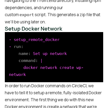
navigating to the
directory, installing npm
frontend
dependencies, and running our
custom
script. This generates a zip file that
export
we’ll be using later on.
Setup Docker Network
-
setup_remote_docker
-
run:
name:
Set
up
network
command:
|

      docker network create wp-
In order to run Docker commands on CircleCI, we
have to tell it to setup a remote, fully-isolated Docker
environment. The first thing we do with this new
Docker environment is create a network that we’re