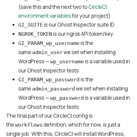
(save this and the next two to
CircleCI
environment variables
for your project)
is our Ghost Inspector suite ID
GI_SUITE
is our ngrok API token/key
NGROK_TOKEN
is the
GI_PARAM_wp_username
same
we set when installing
admin_user
WordPress —
is a variable used in
wp_username
our Ghost Inspector tests
is the
GI_PARAM_wp_password
same
we set when installing
admin_password
WordPress —
is a variable used in
wp_password
our Ghost Inspector tests
The final part of our CircleCI config is
the
definition, which for now, is just a
workflows
single job. With this, CircleCI will install WordPress,