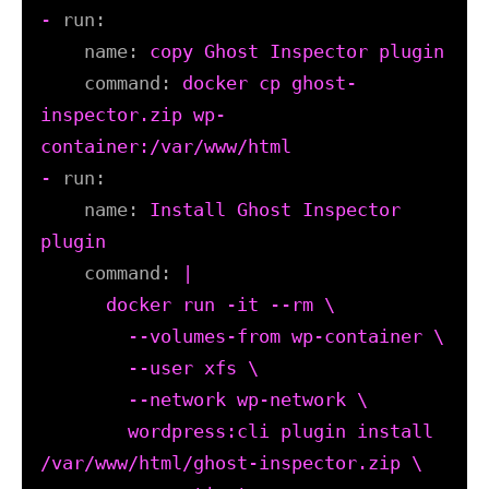
-
run:
name:
copy
Ghost
Inspector
plugin
command:
docker
cp
ghost-
inspector.zip
wp-
container:/var/www/html
-
run:
name:
Install
Ghost
Inspector
plugin
command:
|

      docker run -it --rm \

        --volumes-from wp-container \

        --user xfs \

        --network wp-network \

        wordpress:cli plugin install 
/var/www/html/ghost-inspector.zip \
