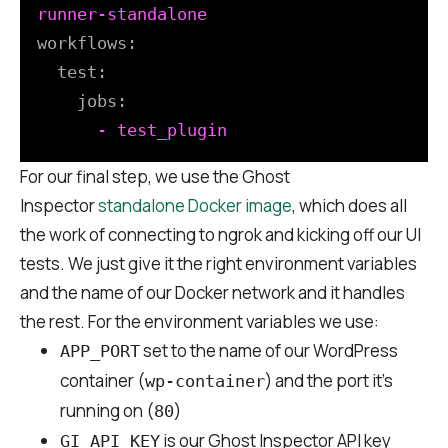
workflows:
test:
jobs:
-
test_plugin
For our final step, we use the Ghost
Inspector
standalone Docker image
, which does all
the work of connecting to ngrok and kicking off our UI
tests. We just give it the right environment variables
and the name of our Docker network and it handles
the rest. For the environment variables we use:
set to the name of our WordPress
APP_PORT
container (
) and the port it’s
wp-container
running on (
)
80
is our Ghost Inspector API key
GI_API_KEY