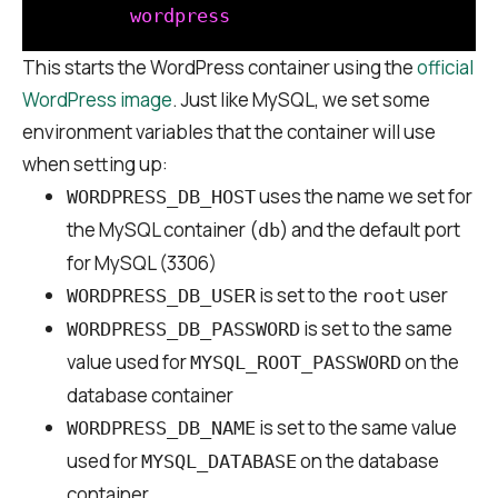
This starts the WordPress container using the
official
WordPress image
. Just like MySQL, we set some
environment variables that the container will use
when setting up:
uses the name we set for
WORDPRESS_DB_HOST
the MySQL container (
) and the default port
db
for MySQL (3306)
is set to the
user
WORDPRESS_DB_USER
root
is set to the same
WORDPRESS_DB_PASSWORD
value used for
on the
MYSQL_ROOT_PASSWORD
database container
is set to the same value
WORDPRESS_DB_NAME
used for
on the database
MYSQL_DATABASE
container