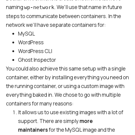
naming
. We’ll use that name in future
wp-network
steps to communicate between containers. In the
network we’ll have separate containers for:
MySQL
WordPress
WordPress CLI
Ghost Inspector
You could also achieve this same setup with a single
container, either by installing everything you need on
the running container, or using a custom image with
everything baked in. We chose to go with multiple
containers for many reasons:
It allows us to use existing images with a lot of
support. There are simply
more
maintainers
for the MySQL image and the