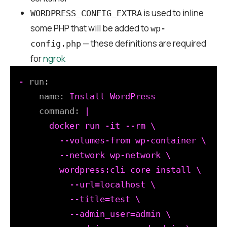
is used to inline
WORDPRESS_CONFIG_EXTRA
some PHP that will be added to
wp-
— these definitions are required
config.php
for
ngrok
-
run:
name:
Install
WordPress
command:
|

      docker run -it --rm \

        --volumes-from wp-container \

        --network wp-network \

        wordpress:cli core install \

          --url=localhost \

          --title=test \

          --admin_user=admin \
