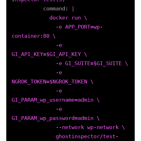
command:
|

            docker run \

              -e APP_PORT=wp-
container:80 \

              -e 
GI_API_KEY=$GI_API_KEY \

              -e GI_SUITE=$GI_SUITE \

              -e 
NGROK_TOKEN=$NGROK_TOKEN \

              -e 
GI_PARAM_wp_username=admin \

              -e 
GI_PARAM_wp_password=admin \

              --network wp-network \

              ghostinspector/test-