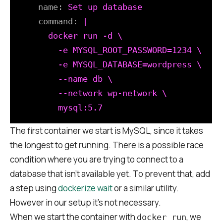
name:
Set
up
database
command:
|

      docker run -d \

        -e MYSQL_ROOT_PASSWORD=1234 \

        -e MYSQL_DATABASE=wordpress \

        --name db \

        --network wp-network \

The first container we start is MySQL, since it takes
the longest to get running. There is a possible race
condition where you are trying to connect to a
database that isn’t available yet. To prevent that, add
a step using
dockerize wait
or a similar utility.
However in our setup it’s not necessary.
When we start the container with
, we
docker run