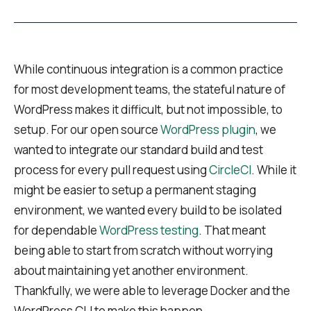
While continuous integration is a common practice
for most development teams, the stateful nature of
WordPress makes it difficult, but not impossible, to
setup. For our open source
WordPress plugin
, we
wanted to integrate our standard build and test
process for every pull request using
CircleCI
. While it
might be easier to setup a permanent staging
environment, we wanted every build to be isolated
for dependable
WordPress testing
. That meant
being able to start from scratch without worrying
about maintaining yet another environment.
Thankfully, we were able to leverage Docker and the
WordPress CLI to make this happen.