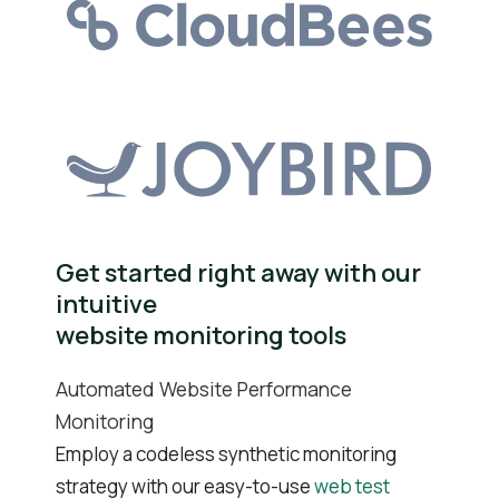
Get started right away with our
intuitive
website monitoring tools
Automated Website Performance
Monitoring
Employ a codeless synthetic monitoring
strategy with our easy-to-use
web test