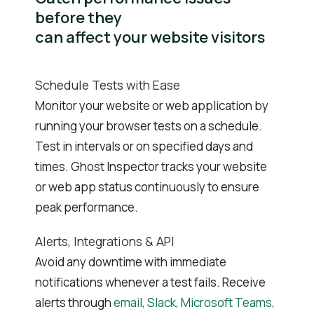
before they
can affect your website visitors
Schedule Tests with Ease
Monitor your website or web application by
running your browser tests on a schedule.
Test in intervals or on specified days and
times. Ghost Inspector tracks your website
or web app status continuously to ensure
peak performance.
Alerts, Integrations & API
Avoid any downtime with immediate
notifications whenever a test fails. Receive
alerts through
email, Slack, Microsoft Teams,