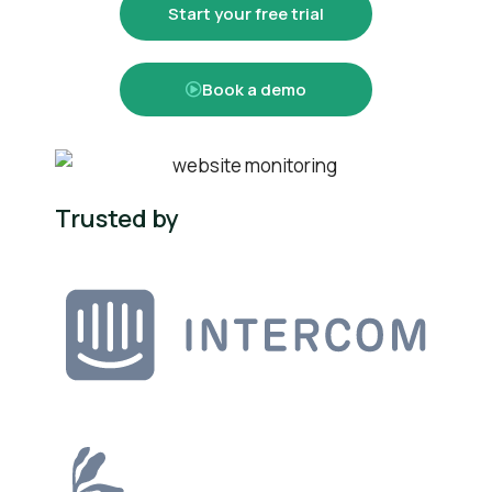
Start your free trial
Book a demo
Trusted by