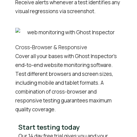
Receive alerts whenever a test identifies any
visual regressions via screenshot.
Cross-Browser & Responsive
Cover all your bases with Ghost Inspector’s
end-to-end website monitoring software.
Test different browsers and screen sizes,
including mobile and tablet formats. A
combination of cross-browser and
responsive testing guarantees maximum
quality coverage.
Start testing today
Our 14 day free trial gives you and your