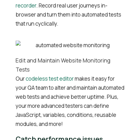
recorder
. Record real user journeys in-
browser and turn them into automated tests
that run cyclically.
Edit and Maintain Website Monitoring
Tests
Our
codeless test editor
makes it easy for
your QA team to alter and maintain automated
web tests and achieve better uptime. Plus,
your more advanced testers can define
JavaScript, variables, conditions, reusable
modules, and more!
Catch performance issues