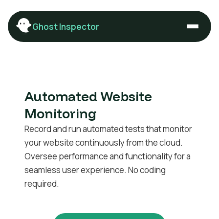
Ghost Inspector
Automated Website
Monitoring
Record and run automated tests that monitor
your website continuously from the cloud.
Oversee performance and functionality for a
seamless user experience. No coding
required.