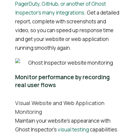
PagerDuty, GitHub, or another of Ghost
Inspector’s many integrations
. Get a detailed
report, complete with screenshots and
video, so you can speed up response time
and get your website or web application
running smoothly again.
Monitor performance by recording
real user flows
Visual Website and Web Application
Monitoring
Maintain your website’s appearance with
Ghost Inspector’s
visual testing
capabilities.